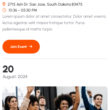
2715 Ash Dr. San Jose, South Dakota 83475
10:36 - 05:30 PM
Lorem ipsum dolor sit amet consectetur. Dolor amet viverra
lectus egestas velit massa tristique tortor. Purus
pellentesque id mattis turpis.
20
August, 2024