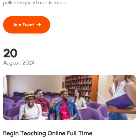
pellentesque id mattis turpis.
20
August, 2024
Begin Teaching Online Full Time