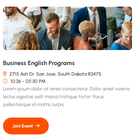
Business English Programs
2715 Ash Dr. San Jose, South Dakota 83475
10:36 - 05:30 PM
Lorem ipsum dolor sit amet consectetur. Dolor amet viverra
lectus egestas velit massa tristique tortor. Purus
pellentesque id mattis turpis.