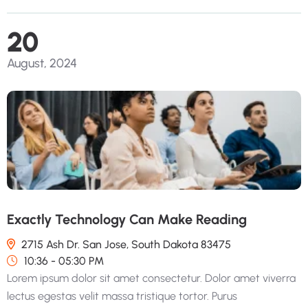
20
August, 2024
Exactly Technology Can Make Reading
2715 Ash Dr. San Jose, South Dakota 83475
10:36 - 05:30 PM
Lorem ipsum dolor sit amet consectetur. Dolor amet viverra
lectus egestas velit massa tristique tortor. Purus