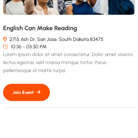
English Can Make Reading
2715 Ash Dr. San Jose, South Dakota 83475
10:36 - 05:30 PM
Lorem ipsum dolor sit amet consectetur. Dolor amet viverra
lectus egestas velit massa tristique tortor. Purus
pellentesque id mattis turpis.