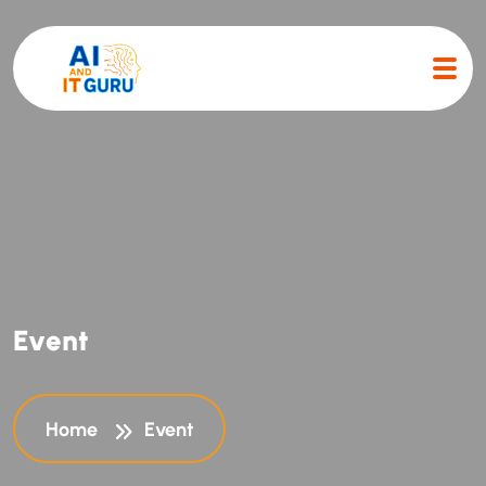
E
v
e
n
t
Home
Event