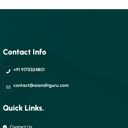
Contact Info
+91 9175324801
contact@aianditguru.com
Quick Links.
Contact Us