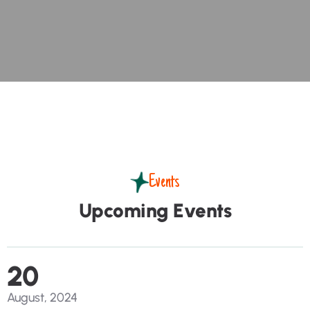
Events
U
p
c
o
m
i
n
g
E
v
e
n
t
s
20
August, 2024