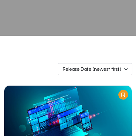
Release Date (newest first)