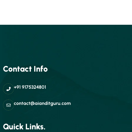
Contact Info
+91 9175324801
contact@aianditguru.com
Quick Links.