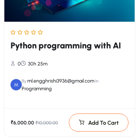
Python programming with AI
0
30h 25m
ml.engghrishi3936@gmail.com
By
In
M
Programming
Add To Cart
₹6,000.00
₹10,000.00