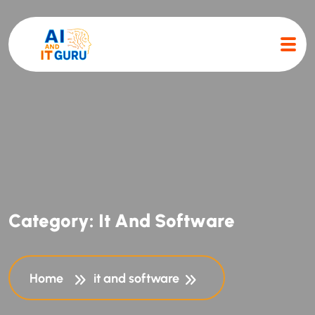
C
a
t
e
g
o
r
y
:
I
t
A
n
d
S
o
f
t
w
a
r
e
Home
it and software