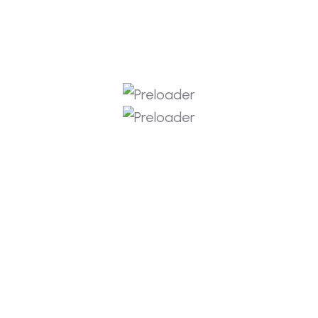
(0) Comments
s
 can change